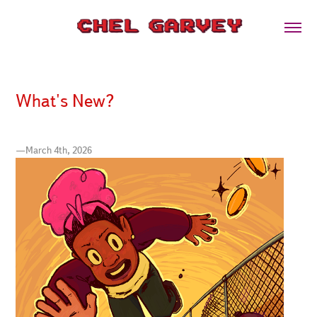
What's New?
—March 4th, 2026