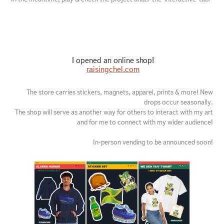
I opened an online shop!
raisingchel.com
The store carries stickers, magnets, apparel, prints & more! New
drops occur seasonally.
The shop will serve as another way for others to interact with my art
and for me to connect with my wider audience!
In-person vending to be announced soon!