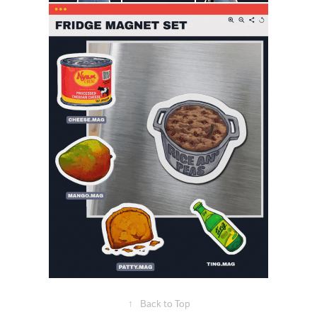
↑
Back to Top