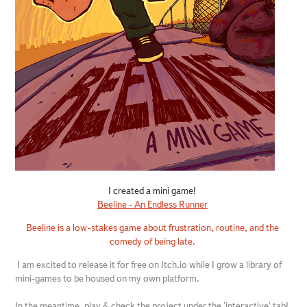
I created a mini game!
Beeline - An Endless Runner
Beeline is a low-stakes game about frustration, routine, and the
comedy of being late.
I am excited to release it for free on Itch.io while I grow a library of
mini-games to be housed on my own platform.
In the meantime, play & check the project under the 'interactive' tab!